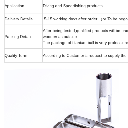
Application
Diving and Spearfishing products
Delivery Details
5-15 working days after order （or To be neg
After being tested,qualified products will be p
Packing Details
wooden as outside
The package of titanium ball is very professiona
Quality Term
According to Customer’s request to supply the t