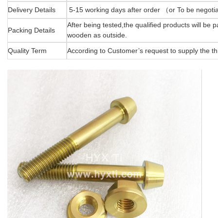
Delivery Details
5-15 working days after order （or To be negot
After being tested,the qualified products will be
Packing Details
wooden as outside.
Quality Term
According to Customer’s request to supply the thi