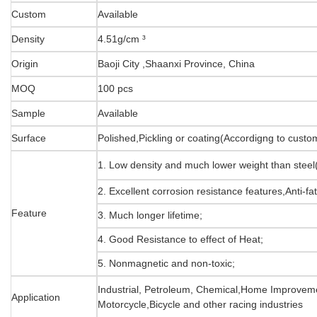
Custom
Available
Density
4.51g/cm ³
Origin
Baoji City ,Shaanxi Province, China
MOQ
100 pcs
Sample
Available
Surface
Polished,Pickling or coating(Accordigng to cust
1. Low density and much lower weight than stee
2. Excellent corrosion resistance features,Anti-fa
Feature
3. Much longer lifetime;
4. Good Resistance to effect of Heat;
5. Nonmagnetic and non-toxic;
Industrial, Petroleum, Chemical,Home Improveme
Application
Motorcycle,Bicycle and other racing industries