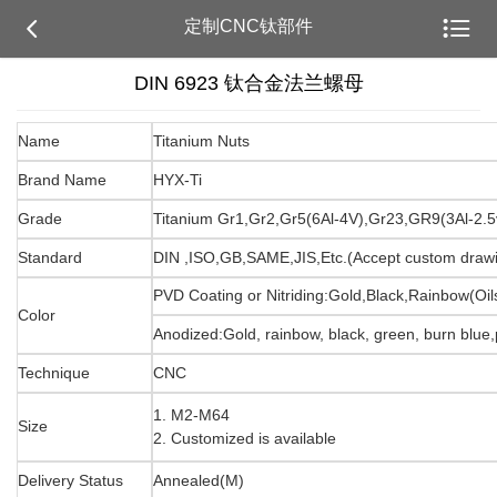


定制CNC钛部件
DIN 6923 钛合金法兰螺母
Name
Titanium Nuts
Brand Name
HYX-Ti
Grade
Titanium Gr1,Gr2,Gr5(6Al-4V),Gr23,GR9(3Al-2.5
Standard
DIN ,ISO,GB,SAME,JIS,Etc.(Accept custom draw
PVD Coating or Nitriding:Gold,Black,Rainbow(Oils
Color
Anodized:Gold, rainbow, black, green, burn blue,p
Technique
CNC
1. M2-M64
Size
2. Customized is available
Delivery Status
Annealed(M)